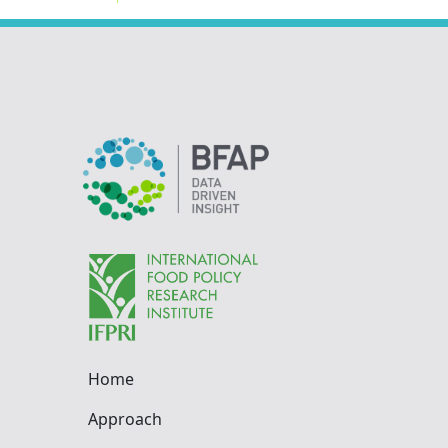
Home
Approach