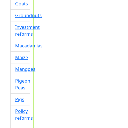
Goats
Groundnuts
Investment
reforms
Macadamias
Maize
Mangoes
Pigeon
Peas
Pigs
Policy
reforms