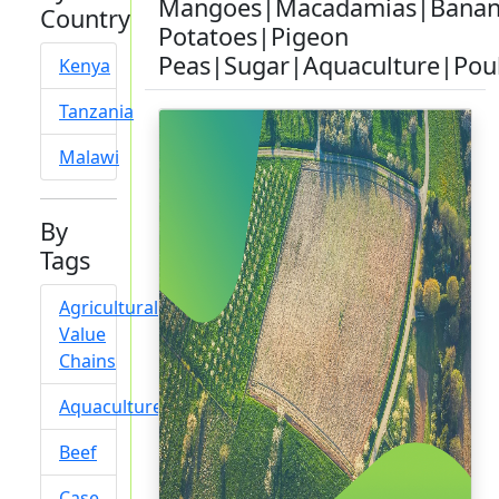
Mangoes|Macadamias|Banan
Country
Potatoes|Pigeon
Peas|Sugar|Aquaculture|Pou
Kenya
Tanzania
Malawi
By
Tags
Agricultural
Value
Chains
Aquaculture
Beef
Case