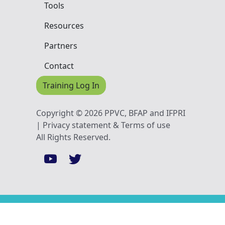
Tools
Resources
Partners
Contact
Training Log In
Copyright © 2026 PPVC, BFAP and IFPRI
| Privacy statement & Terms of use
All Rights Reserved.