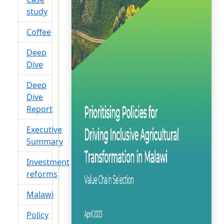
study
Coffee
Deep
Dive
Deep
Dive
Report
Executive
Summary
Investment
reforms
Malawi
Policy