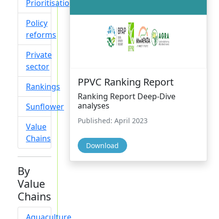
Prioritisation
Policy
reforms
Private
sector
PPVC Ranking Report
Rankings
Ranking Report Deep-Dive
analyses
Sunflower
Published: April 2023
Value
Chains
Download
By
Value
Chains
Aquaculture