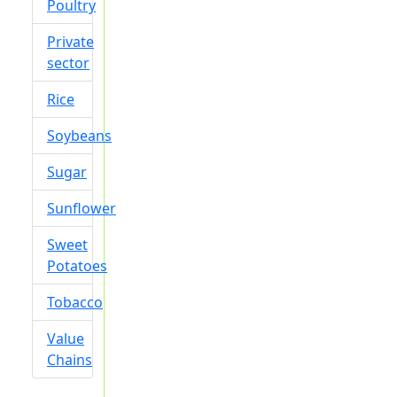
Poultry
Private
sector
Rice
Soybeans
Sugar
Sunflower
Sweet
Potatoes
Tobacco
Value
Chains