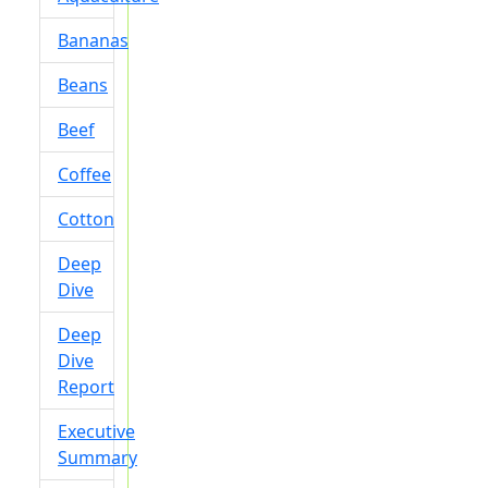
Bananas
Beans
Beef
Coffee
Cotton
Deep
Dive
Deep
Dive
Report
Executive
Summary