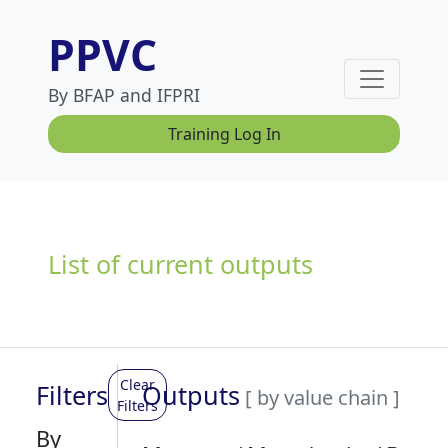
PPVC
By BFAP and IFPRI
Training Log In
List of current outputs
Clear
Filters
Outputs
[ by value chain ]
Filters
By