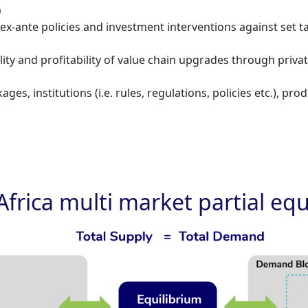
)
ex-ante policies and investment interventions against set t
ity and profitability of value chain upgrades through priva
ages, institutions (i.e. rules, regulations, policies etc.), p
Africa multi market partial eq