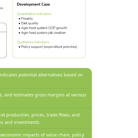
 indicates potential alternatives based on
ws, and estimates gross margins at various
ral production, prices, trade flows, and
ons and investments.
economic impacts of value chain, policy