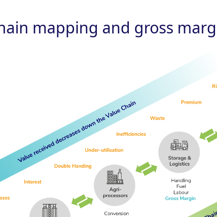
chain mapping and gross margi