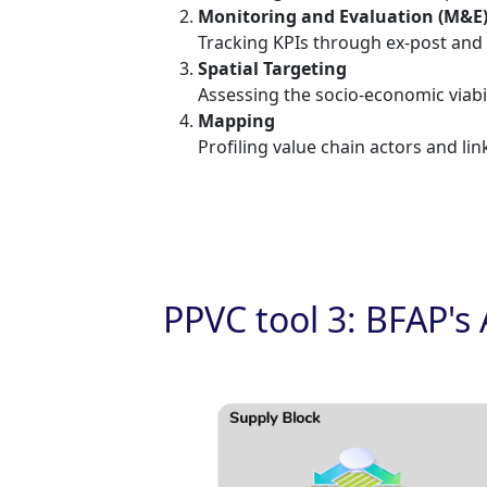
Monitoring and Evaluation (M&E
Tracking KPIs through ex-post and 
Spatial Targeting
Assessing the socio-economic viabil
Mapping
Profiling value chain actors and link
PPVC tool 3: BFAP's 