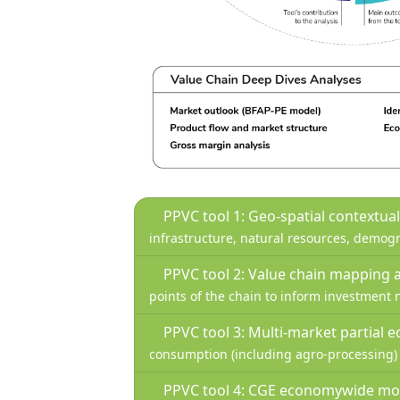
PPVC tool 1: Geo-spatial contextua
infrastructure, natural resources, demogr
PPVC tool 2: Value chain mapping 
points of the chain to inform investment n
PPVC tool 3: Multi-market partial 
consumption (including agro-processing) u
PPVC tool 4: CGE economywide mo