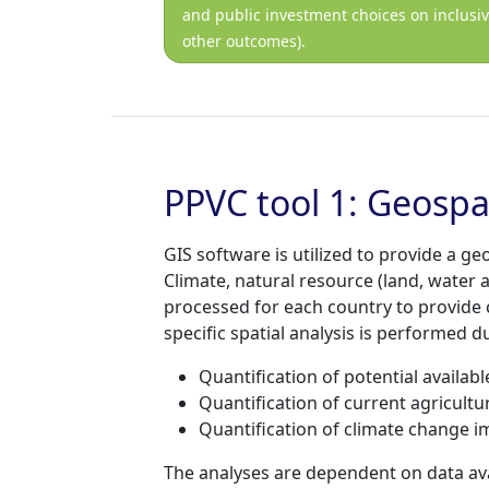
and public investment choices on inclusi
other outcomes).
PPVC tool 1: Geospa
GIS software is utilized to provide a g
Climate, natural resource (land, water 
processed for each country to provide 
specific spatial analysis is performed 
Quantification of potential availabl
Quantification of current agricultur
Quantification of climate change imp
The analyses are dependent on data ava