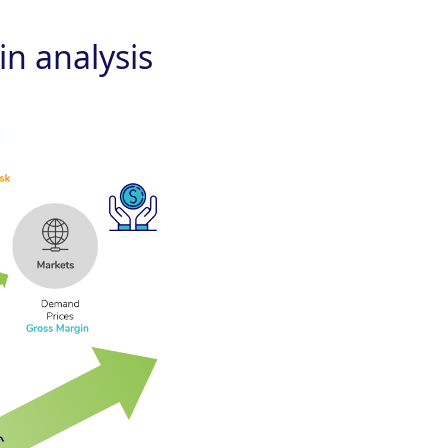
n analysis