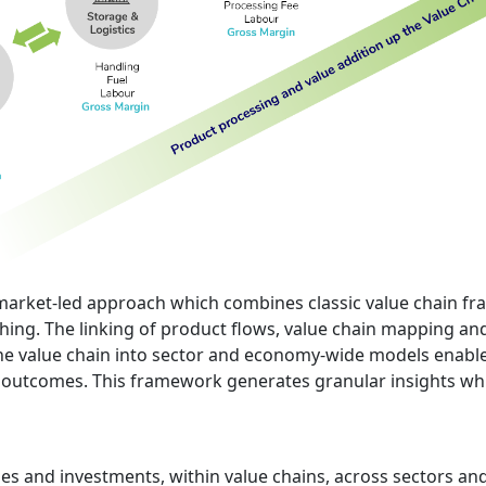
ic market-led approach which combines classic value chain 
ing. The linking of product flows, value chain mapping and 
e value chain into sector and economy-wide models enables
 outcomes. This framework generates granular insights whi
cies and investments, within value chains, across sectors 