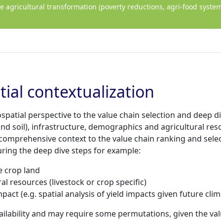
ve agricultural transformation (poverty reductions, agri-food sys
tial contextualization
eospatial perspective to the value chain selection and deep 
and soil), infrastructure, demographics and agricultural res
comprehensive context to the value chain ranking and selec
during the deep dive steps for example:
e crop land
al resources (livestock or crop specific)
act (e.g. spatial analysis of yield impacts given future cli
ilability and may require some permutations, given the val