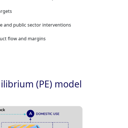
argets
te and public sector interventions
roduct flow and margins
uilibrium (PE) model