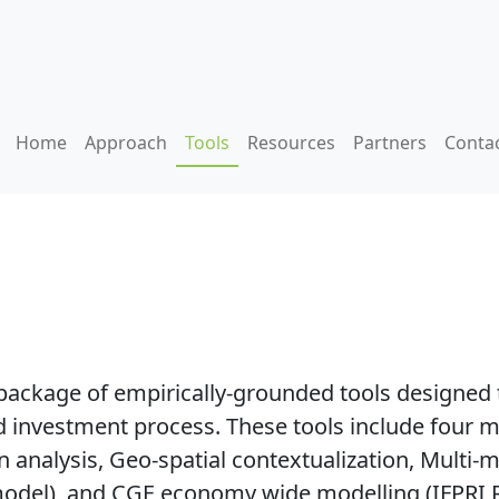
Home
Approach
Tools
Resources
Partners
Conta
ackage of empirically-grounded tools designed 
and investment process. These tools include fou
nalysis, Geo-spatial contextualization, Multi-ma
odel), and CGE economy wide modelling (IFPRI 