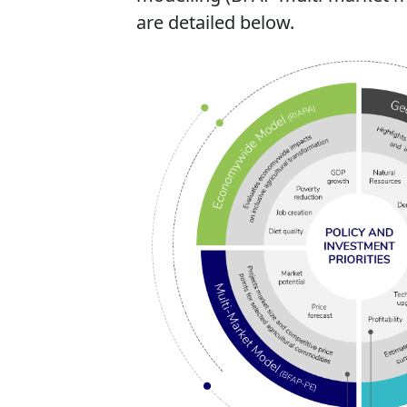
are detailed below.