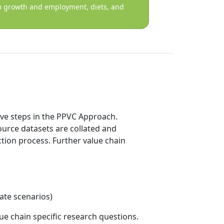
tem growth and employment, diets, and
dive steps in the PPVC Approach.
ource datasets are collated and
tion process. Further value chain
mate scenarios)
ue chain specific research questions.