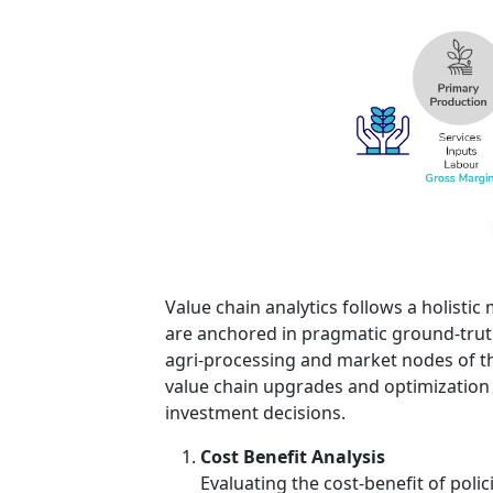
Value chain analytics follows a holist
are anchored in pragmatic ground-truth
agri-processing and market nodes of th
value chain upgrades and optimization
investment decisions.
Cost Benefit Analysis
Evaluating the cost-benefit of poli