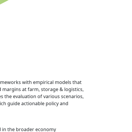
frameworks with empirical models that
margins at farm, storage & logistics,
 the evaluation of various scenarios,
ch guide actionable policy and
and in the broader economy