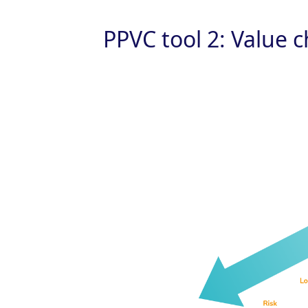
PPVC tool 2: Value 