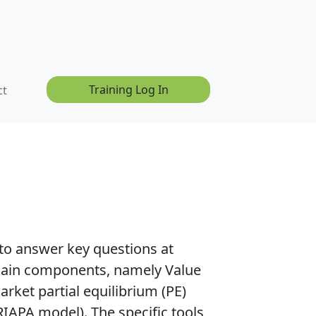
Training Log In
ct
to answer key questions at
r main components, namely
Value
rket partial equilibrium (PE)
RIAPA model).
The specific tools