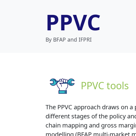
PPVC
By BFAP and IFPRI
PPVC tools
The PPVC approach draws on a p
different stages of the policy 
chain mapping and gross margin a
modelling (BFAP multi-market m