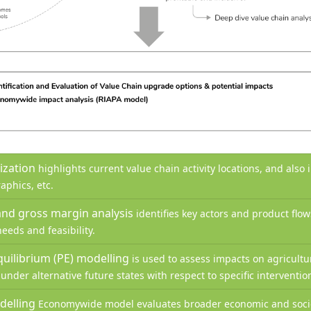
lization
highlights current value chain activity locations, and also
aphics, etc.
and gross margin analysis
identifies key actors and product flo
eeds and feasibility.
equilibrium (PE) modelling
is used to assess impacts on agricultu
nder alternative future states with respect to specific interventi
delling
Economywide model evaluates broader economic and socio