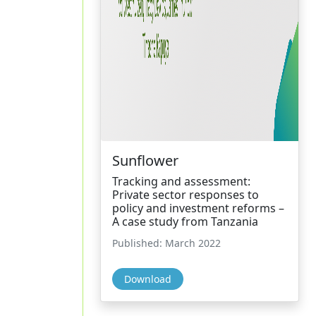
Sunflower
Tracking and assessment:
Private sector responses to
policy and investment reforms –
A case study from Tanzania
Published: March 2022
Download