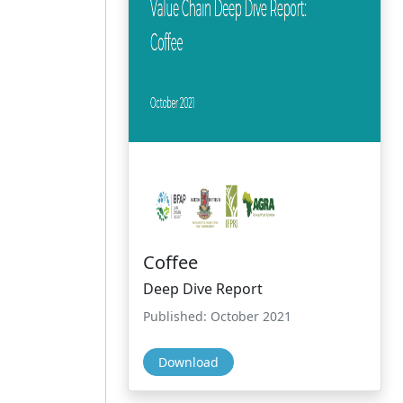
Coffee
Deep Dive Report
Published: October 2021
Download