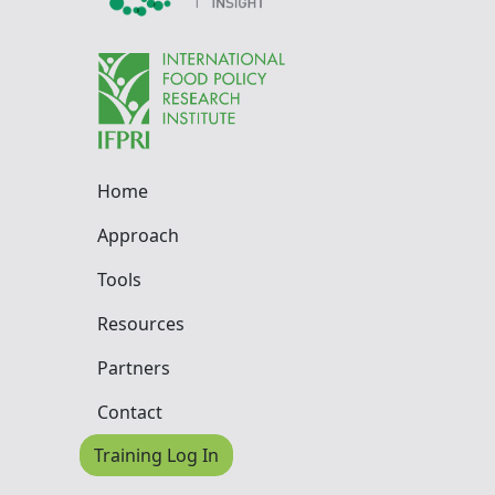
Home
Approach
Tools
Resources
Partners
Contact
Training Log In