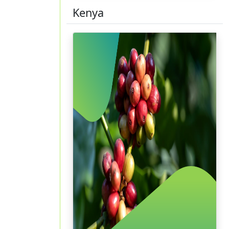
Kenya