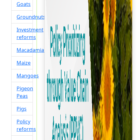
Goats
Groundnuts
Investment
reforms
Macadamias
Maize
Mangoes
Pigeon
Peas
Pigs
Policy
reforms