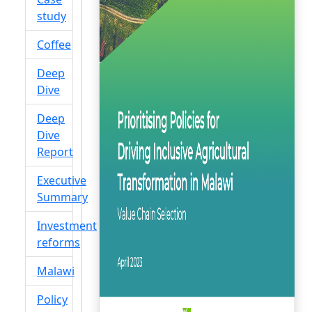
study
Coffee
Deep
Dive
Deep
Dive
Report
Executive
Summary
Investment
reforms
Malawi
Policy