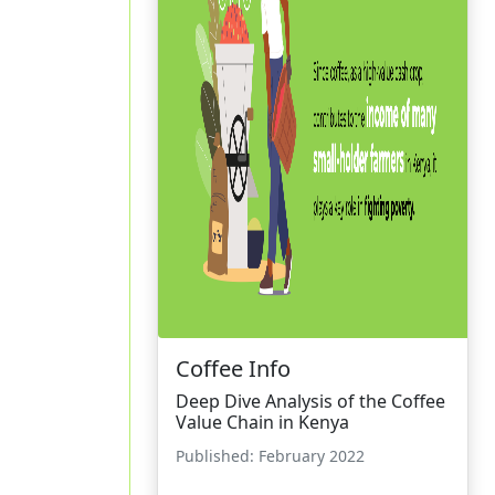
Coffee Info
Deep Dive Analysis of the Coffee
Value Chain in Kenya
Published: February 2022