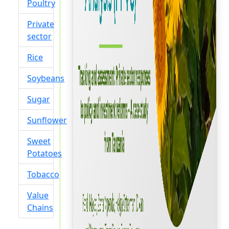
Poultry
Private
sector
Rice
Soybeans
Sugar
Sunflower
Sweet
Potatoes
Tobacco
Value
Chains