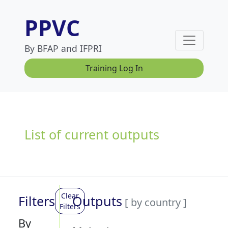
PPVC
By BFAP and IFPRI
Training Log In
List of current outputs
Clear
Filters
Outputs
[ by country ]
Filters
By