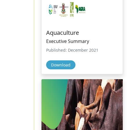
Aquaculture
Executive Summary
Published: December 2021
Download