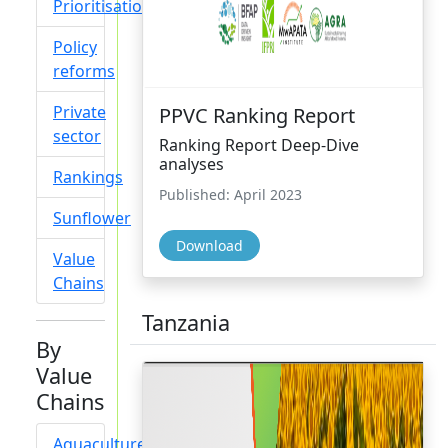
Prioritisation
Policy
reforms
Private
PPVC Ranking Report
sector
Ranking Report Deep-Dive
analyses
Rankings
Published: April 2023
Sunflower
Download
Value
Chains
Tanzania
By
Value
Chains
Aquaculture