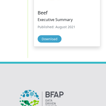
Beef
Executive Summary
Published: August 2021
Download