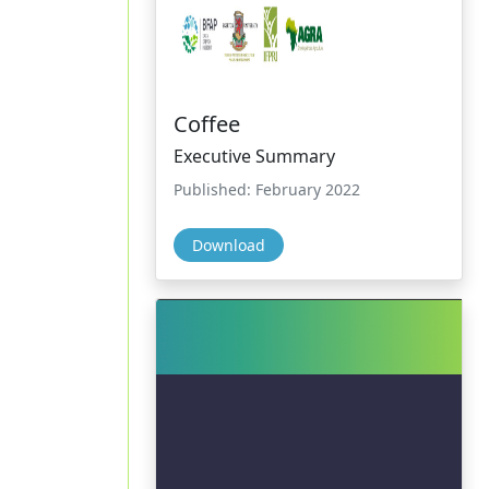
Coffee
Executive Summary
Published: February 2022
Download