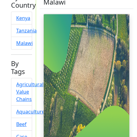
Malawi
Country
Kenya
Tanzania
Malawi
By
Tags
Agricultural
Value
Chains
Aquaculture
Beef
Case