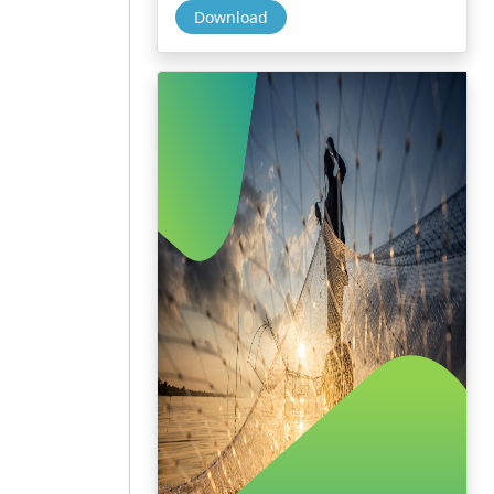
Download