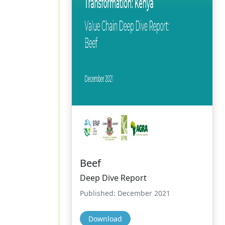
Beef
Deep Dive Report
Published: December 2021
Download