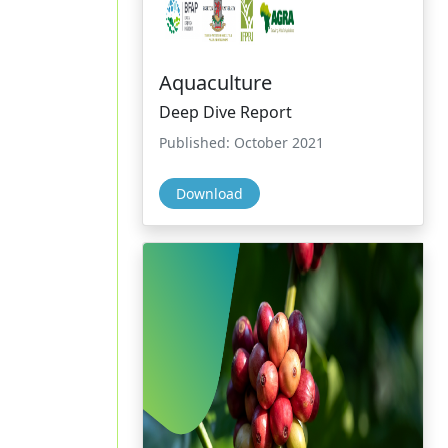
Aquaculture
Deep Dive Report
Published: October 2021
Download