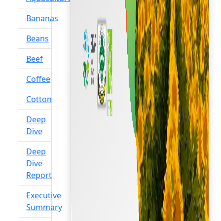
Bananas
Beans
Beef
Coffee
Cotton
Deep
Dive
Deep
Dive
Report
Executive
Summary