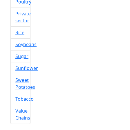
Poultry
Private
sector
Rice
Soybeans
Sugar
Sunflower
Sweet
Potatoes
Tobacco
Value
Chains