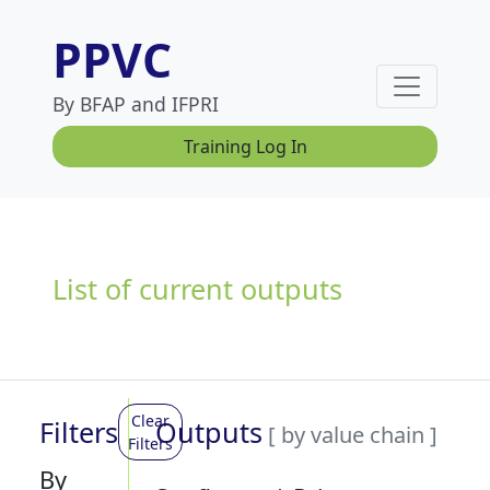
PPVC
By BFAP and IFPRI
Training Log In
List of current outputs
Clear
Filters
Outputs
[ by value chain ]
Filters
By