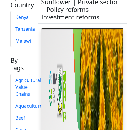
Sunflower | Private sector
Country
| Policy reforms |
Investment reforms
Kenya
Tanzania
Malawi
By
Tags
Agricultural
Value
Chains
Aquaculture
Beef
Case