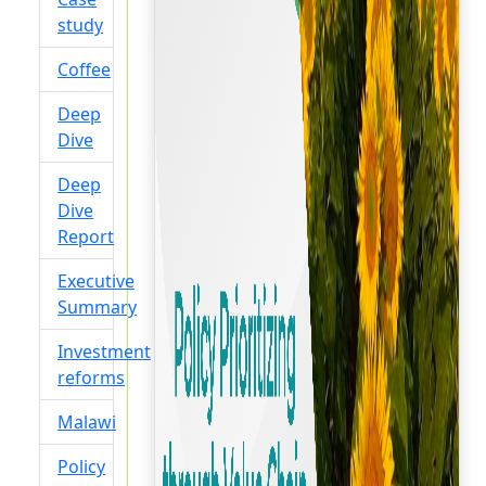
study
Coffee
Deep
Dive
Deep
Dive
Report
Executive
Summary
Investment
reforms
Malawi
Policy