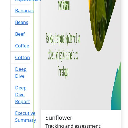
Bananas
Beans
Beef
Coffee
Cotton
Deep
Dive
Deep
Dive
Report
Executive
Sunflower
Summary
Tracking and assessment: