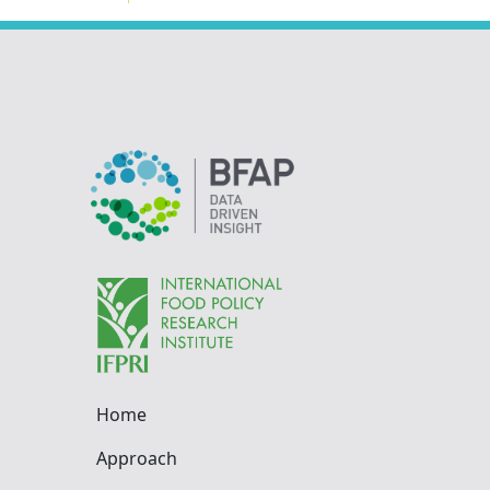
Home
Approach