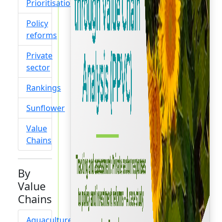
Prioritisation
Policy
reforms
Private
sector
Rankings
Sunflower
Value
Chains
By
Value
Chains
Aquaculture