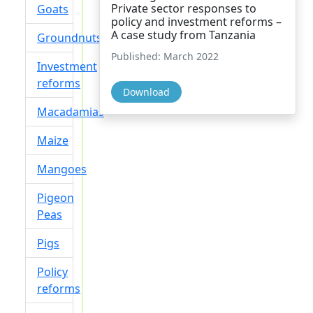
Private sector responses to
Goats
policy and investment reforms –
A case study from Tanzania
Groundnuts
Published: March 2022
Investment
reforms
Download
Macadamias
Maize
Mangoes
Pigeon
Peas
Pigs
Policy
reforms