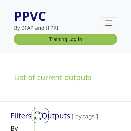
PPVC
By BFAP and IFPRI
Training Log In
List of current outputs
Clear
Filters
Outputs
[ by tags ]
Filters
By