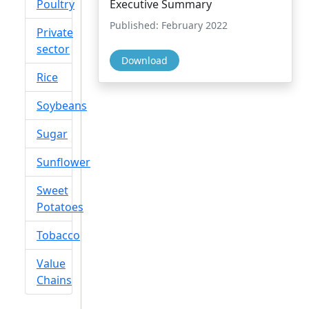
Poultry
Executive Summary
Published: February 2022
Private
sector
Download
Rice
Soybeans
Sugar
Sunflower
Sweet
Potatoes
Tobacco
Value
Chains