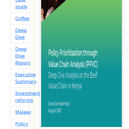
study
Coffee
Deep
Dive
Deep
Dive
Report
Executive
Summary
Investment
reforms
Malawi
Policy