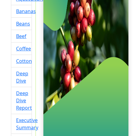
Bananas
Beans
Beef
Coffee
Cotton
Deep
Dive
Deep
Dive
Report
Executive
Summary