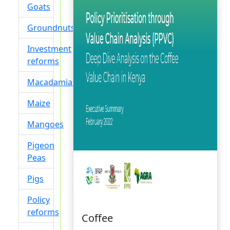
Goats
Groundnuts
Investment
reforms
Macadamias
Maize
Mangoes
Pigeon
Peas
Pigs
Policy
reforms
Coffee