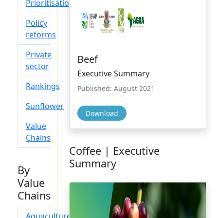
Prioritisation
Policy
reforms
Private
Beef
sector
Executive Summary
Rankings
Published: August 2021
Sunflower
Download
Value
Chains
Coffee | Executive
Summary
By
Value
Chains
Aquaculture