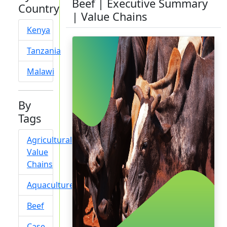
Beef | Executive Summary
Country
| Value Chains
Kenya
Tanzania
Malawi
By
Tags
Agricultural
Value
Chains
Aquaculture
Beef
Case