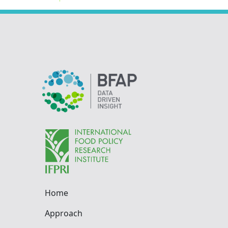
Home
Approach