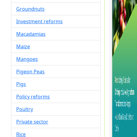
Groundnuts
Investment reforms
Macadamias
Maize
Mangoes
Pigeon Peas
Pigs
Policy reforms
Poultry
Private sector
Rice