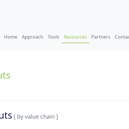
Home
Approach
Tools
Resources
Partners
Conta
uts
uts
[ by value chain ]