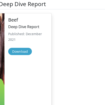
 Deep Dive Report
Beef
Deep Dive Report
Published: December
2021
Download