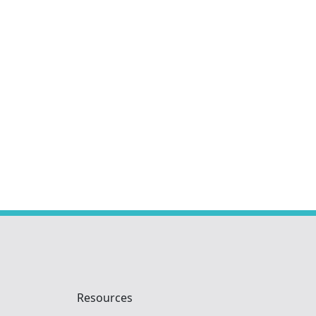
Resources