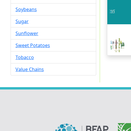
Soybeans
Sugar
Sunflower
Sweet Potatoes
Tobacco
Value Chains