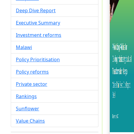
Deep Dive Report
Executive Summary
Investment reforms
Malawi
Policy Prioritisation
Policy reforms
Private sector
Rankings
Sunflower
Value Chains