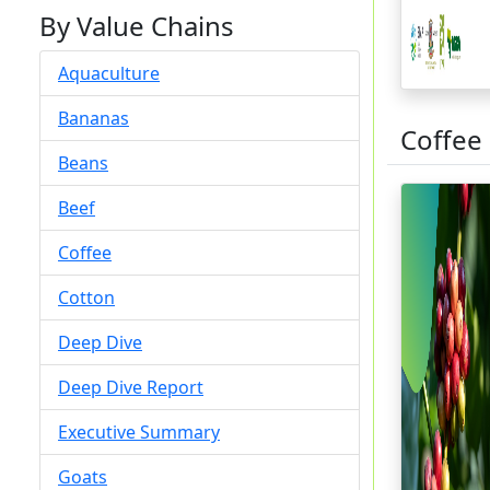
By Value Chains
Aquaculture
Bananas
Coffee
Beans
Beef
Coffee
Cotton
Deep Dive
Deep Dive Report
Executive Summary
Goats