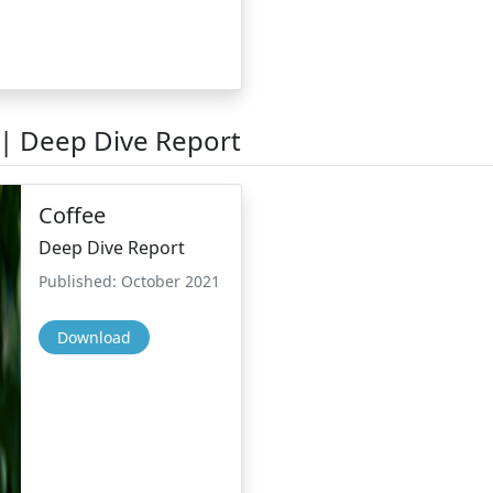
 | Deep Dive Report
Coffee
Deep Dive Report
Published: October 2021
Download