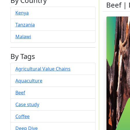
By Country
Beef |
Kenya
Tanzania
Malawi
By Tags
Agricultural Value Chains
Aquaculture
Beef
Case study
Coffee
Deep Dive