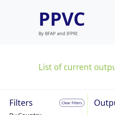
PPVC
By BFAP and IFPRI
List of current outp
Filters
Outp
Clear Filters