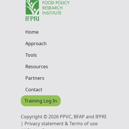
Home
Approach
Tools
Resources
Partners
Contact
Training Log In
Copyright © 2026 PPVC, BFAP and IFPRI
| Privacy statement & Terms of use