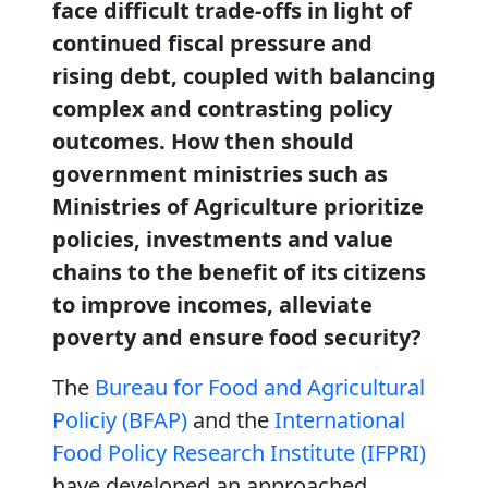
face difficult trade-offs in light of
continued fiscal pressure and
rising debt, coupled with balancing
complex and contrasting policy
outcomes. How then should
government ministries such as
Ministries of Agriculture prioritize
policies, investments and value
chains to the benefit of its citizens
to improve incomes, alleviate
poverty and ensure food security?
The
Bureau for Food and Agricultural
Policiy (BFAP)
and the
International
Food Policy Research Institute (IFPRI)
have developed an approached