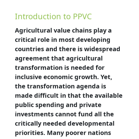
Introduction to PPVC
Agricultural value chains play a
critical role in most developing
countries and there is widespread
agreement that agricultural
transformation is needed for
inclusive economic growth. Yet,
the transformation agenda is
made difficult in that the available
public spending and private
investments cannot fund all the
critically needed developmental
priorities. Many poorer nations