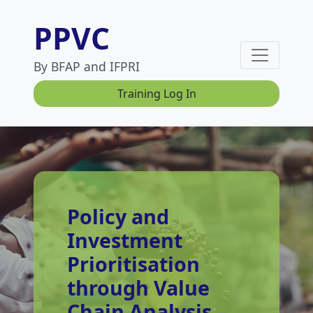
PPVC
By BFAP and IFPRI
Training Log In
Policy and
Investment
Prioritisation
through Value
Chain Analysis