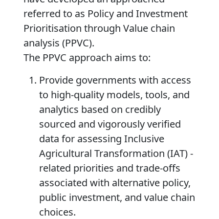
referred to as
Policy and Investment
Prioritisation through Value chain
analysis (PPVC)
.
The PPVC approach aims to:
Provide governments with access
to high-quality models, tools, and
analytics based on credibly
sourced and vigorously verified
data for assessing Inclusive
Agricultural Transformation (IAT) -
related priorities and trade-offs
associated with alternative policy,
public investment, and value chain
choices.