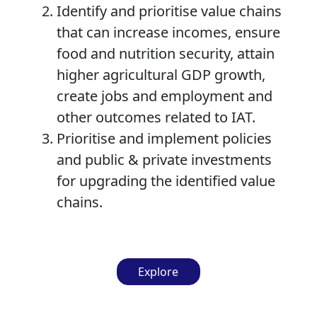
Identify and prioritise value chains
that can increase incomes, ensure
food and nutrition security, attain
higher agricultural GDP growth,
create jobs and employment and
other outcomes related to IAT.
Prioritise and implement policies
and public & private investments
for upgrading the identified value
chains.
Explore