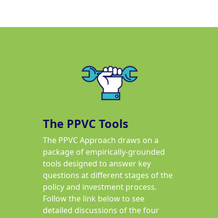
The PPVC Tools
The PPVC Approach draws on a
package of empirically-grounded
tools designed to answer key
questions at different stages of the
policy and investment process.
Follow the link below to see
detailed discussions of the four