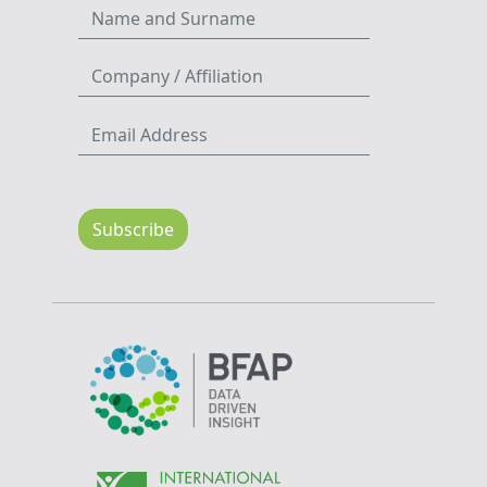
Subscribe