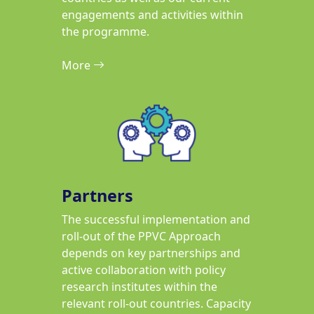
engagements and activities within
the programme.
More
Partners
The successful implementation and
roll-out of the PPVC Approach
depends on key partnerships and
active collaboration with policy
research institutes within the
relevant roll-out countries. Capacity