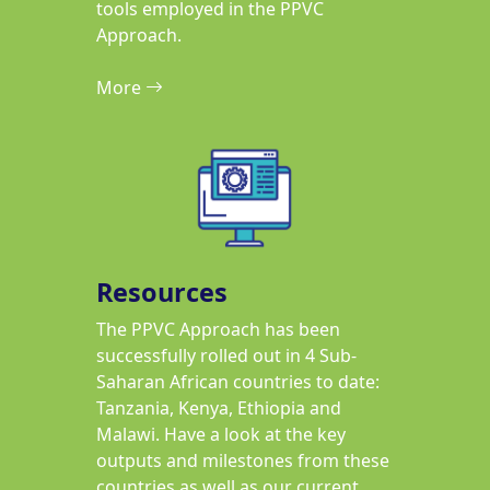
tools employed in the PPVC
Approach.
More
Resources
The PPVC Approach has been
successfully rolled out in 4 Sub-
Saharan African countries to date:
Tanzania, Kenya, Ethiopia and
Malawi. Have a look at the key
outputs and milestones from these
countries as well as our current