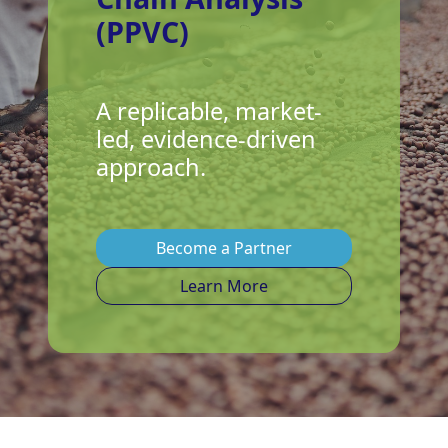
(PPVC)
A replicable, market-
led, evidence-driven
approach.
Become a Partner
Learn More