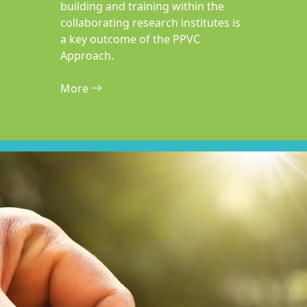
building and training within the
collaborating research institutes is
a key outcome of the PPVC
Approach.
More