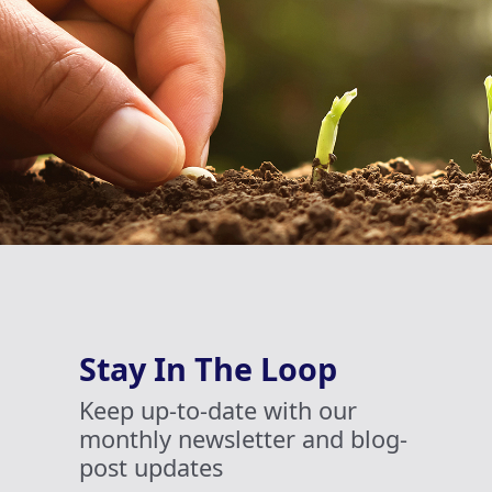
Stay In The Loop
Keep up-to-date with our
monthly newsletter and blog-
post updates